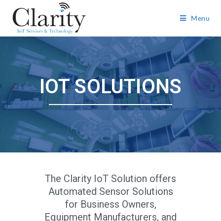
Menu
IOT SOLUTIONS
The Clarity IoT Solution offers
Automated Sensor Solutions
for Business Owners,
Equipment Manufacturers, and