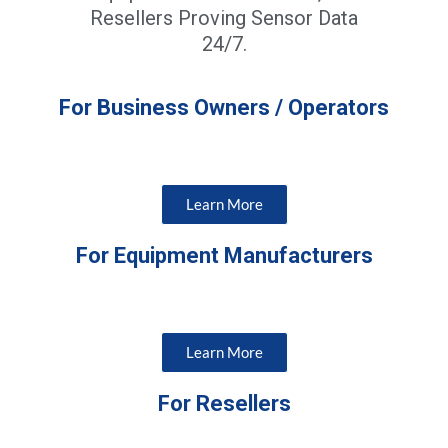
Resellers Proving Sensor Data
24/7.
For Business Owners / Operators
Learn More
For Equipment Manufacturers
Learn More
For Resellers